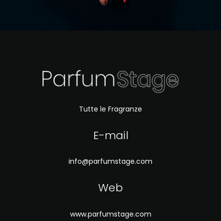
Tutte le Fragranze
E-mail
info@parfumstage.com
Web
www.parfumstage.com