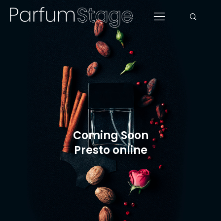
Coming Soon
Presto online